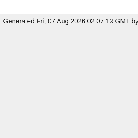
Generated Fri, 07 Aug 2026 02:07:13 GMT by