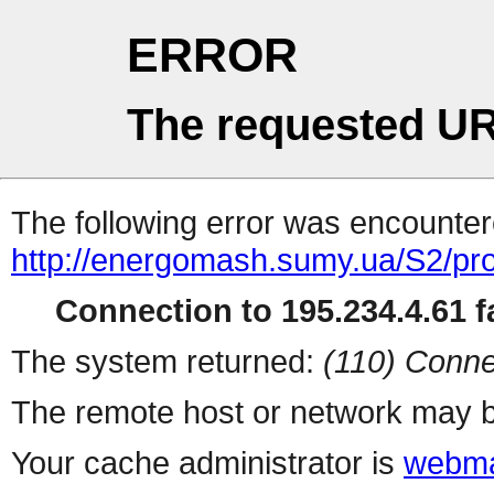
ERROR
The requested UR
The following error was encountere
http://energomash.sumy.ua/S2/pro
Connection to 195.234.4.61 fa
The system returned:
(110) Conne
The remote host or network may b
Your cache administrator is
webma