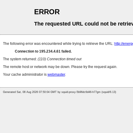
ERROR
The requested URL could not be retrie
The following error was encountered while trying to retrieve the URL:
http://ene
Connection to 195.234.4.61 failed.
The system returned:
(110) Connection timed out
The remote host or network may be down. Please try the request again.
Your cache administrator is
webmaster
.
Generated Sat, 08 Aug 2026 07:50:04 GMT by squid-proxy-5b96dc6d46-h77gm (squid/6.13)