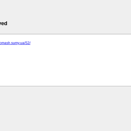
ved
rgomash.sumy.ua/S2/