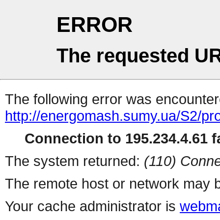
ERROR
The requested UR
The following error was encountere
http://energomash.sumy.ua/S2/pr
Connection to 195.234.4.61 fa
The system returned:
(110) Conne
The remote host or network may b
Your cache administrator is
webma