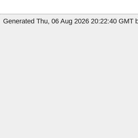
Generated Thu, 06 Aug 2026 20:22:40 GMT b