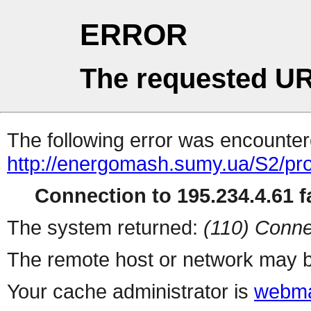
ERROR
The requested UR
The following error was encountere
http://energomash.sumy.ua/S2/pr
Connection to 195.234.4.61 fa
The system returned:
(110) Conne
The remote host or network may b
Your cache administrator is
webma