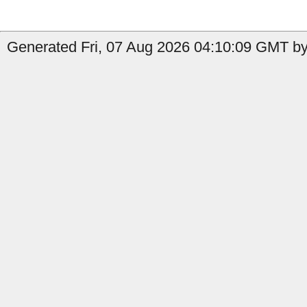
Generated Fri, 07 Aug 2026 04:10:09 GMT by