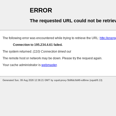
ERROR
The requested URL could not be retrie
The following error was encountered while trying to retrieve the URL:
http://ener
Connection to 195.234.4.61 failed.
The system returned:
(110) Connection timed out
The remote host or network may be down. Please try the request again.
Your cache administrator is
webmaster
.
Generated Sun, 09 Aug 2026 12:36:21 GMT by squid-proxy-5b96dc6d46-xd6mw (squid/6.13)