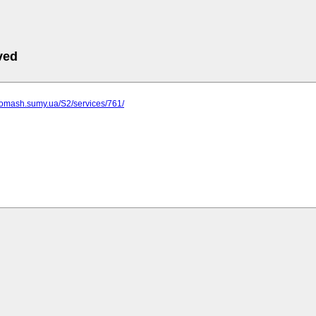
ved
gomash.sumy.ua/S2/services/761/