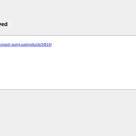
ved
gomash.sumy.ua/products/3/816/