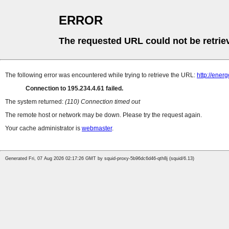
ERROR
The requested URL could not be retrie
The following error was encountered while trying to retrieve the URL:
http://ener
Connection to 195.234.4.61 failed.
The system returned:
(110) Connection timed out
The remote host or network may be down. Please try the request again.
Your cache administrator is
webmaster
.
Generated Fri, 07 Aug 2026 02:17:26 GMT by squid-proxy-5b96dc6d46-qth8j (squid/6.13)