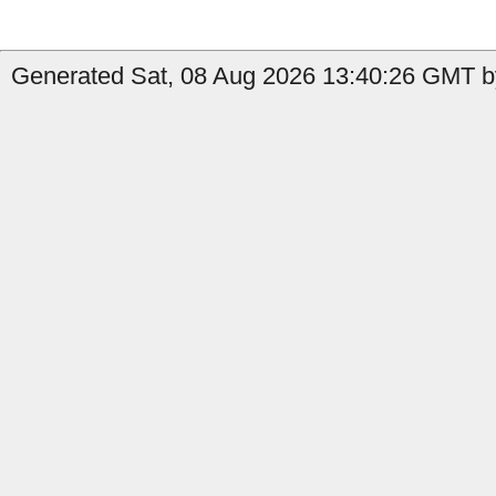
Generated Sat, 08 Aug 2026 13:40:26 GMT b