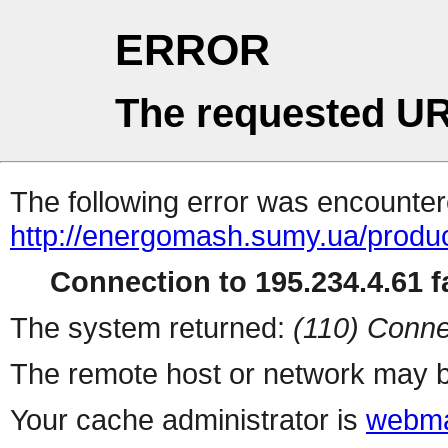
ERROR
The requested UR
The following error was encountere
http://energomash.sumy.ua/produc
Connection to 195.234.4.61 fa
The system returned:
(110) Conne
The remote host or network may b
Your cache administrator is
webma