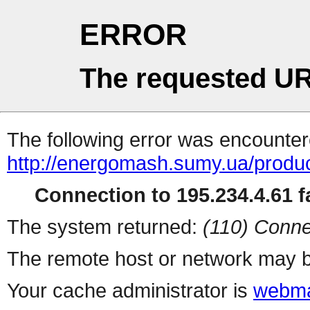
ERROR
The requested UR
The following error was encountere
http://energomash.sumy.ua/produc
Connection to 195.234.4.61 fa
The system returned:
(110) Conne
The remote host or network may b
Your cache administrator is
webma