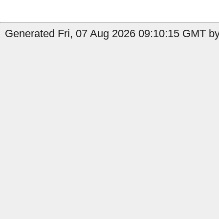
Generated Fri, 07 Aug 2026 09:10:15 GMT by