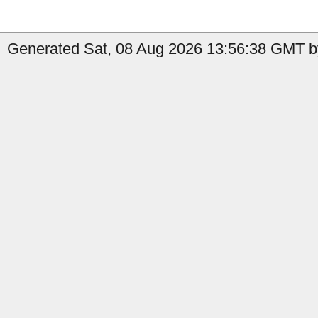
Generated Sat, 08 Aug 2026 13:56:38 GMT by