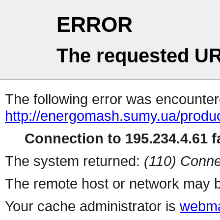
ERROR
The requested UR
The following error was encountere
http://energomash.sumy.ua/produc
Connection to 195.234.4.61 fa
The system returned:
(110) Conne
The remote host or network may b
Your cache administrator is
webma