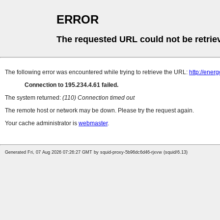
ERROR
The requested URL could not be retrie
The following error was encountered while trying to retrieve the URL:
http://ener
Connection to 195.234.4.61 failed.
The system returned:
(110) Connection timed out
The remote host or network may be down. Please try the request again.
Your cache administrator is
webmaster
.
Generated Fri, 07 Aug 2026 07:26:27 GMT by squid-proxy-5b96dc6d46-rjxvw (squid/6.13)