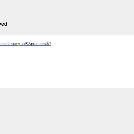
ved
gomash.sumy.ua/S2/products/3/?